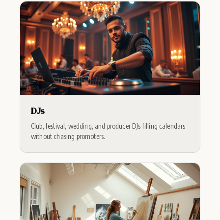
DJs
Club, festival, wedding, and producer DJs filling calendars
without chasing promoters.