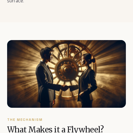
surface.
THE MECHANISM
What Makes it a Flywheel?