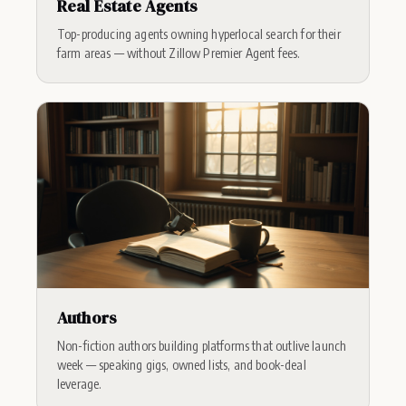
Real Estate Agents
Top-producing agents owning hyperlocal search for their
farm areas — without Zillow Premier Agent fees.
Authors
Non-fiction authors building platforms that outlive launch
week — speaking gigs, owned lists, and book-deal
leverage.