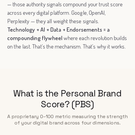
— those authority signals compound your trust score
across every digital platform. Google, OpenAI,
Perplexity — they all weight these signals.
Technology + AI + Data + Endorsements = a
compounding flywheel
where each revolution builds
on the last. That's the mechanism. That's why it works.
What is the Personal Brand
Score? (PBS)
A proprietary 0–100 metric measuring the strength
of your digital brand across four dimensions.