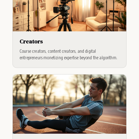
Creators
Course creators, content creators, and digital
entrepreneurs monetizing expertise beyond the algorithm.