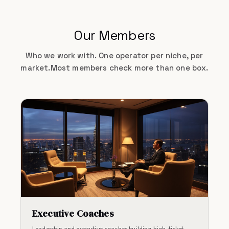
Our Members
Who we work with. One operator per niche, per
market.
Most members check more than one box.
Executive Coaches