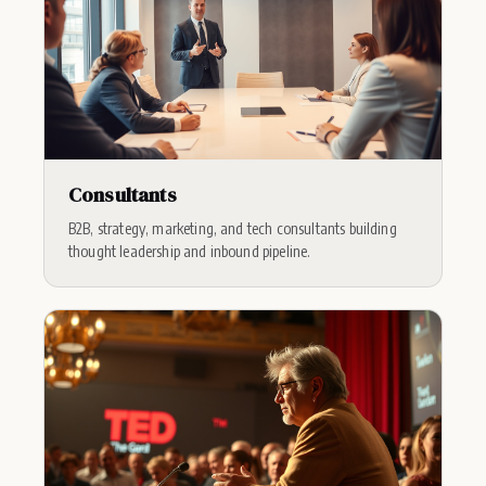
Consultants
B2B, strategy, marketing, and tech consultants building
thought leadership and inbound pipeline.