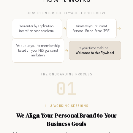
HOW TO ENTER THE FLYWHEEL COLLECTIVE
You enter by application,
We assess your current
→
→
invitation code or referral
Personal Brand Score (PBS)
We queue you for membership
It's your time to shine →
→
based on your PBS, goals and
Welcome to the Flywheel
ambition
THE ONBOARDING PROCESS
01
1 – 3 WORKING SESSIONS
We Align Your Personal Brand to Your
Business Goals