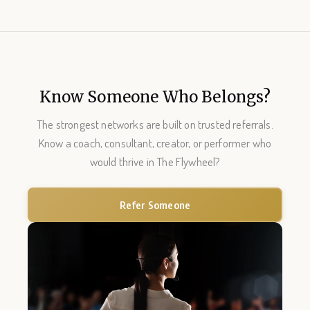
Know Someone Who Belongs?
The strongest networks are built on trusted referrals.
Know a coach, consultant, creator, or performer who
would thrive in The Flywheel?
Refer Someone