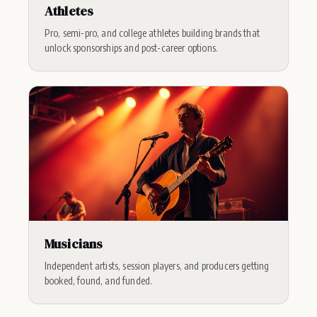
Athletes
Pro, semi-pro, and college athletes building brands that
unlock sponsorships and post-career options.
Musicians
Independent artists, session players, and producers getting
booked, found, and funded.