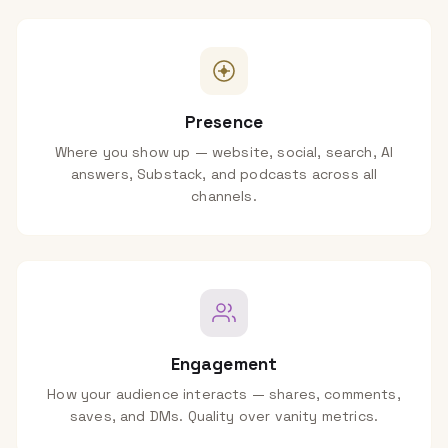
Presence
Where you show up — website, social, search, AI
answers, Substack, and podcasts across all
channels.
Engagement
How your audience interacts — shares, comments,
saves, and DMs. Quality over vanity metrics.