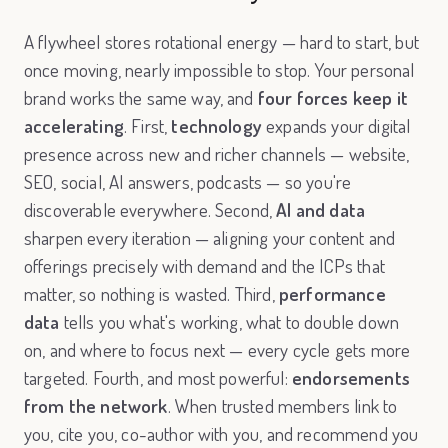
A flywheel stores rotational energy — hard to start, but
once moving, nearly impossible to stop. Your personal
brand works the same way, and
four forces keep it
accelerating
. First,
technology
expands your digital
presence across new and richer channels — website,
SEO, social, AI answers, podcasts — so you're
discoverable everywhere. Second,
AI and data
sharpen every iteration — aligning your content and
offerings precisely with demand and the ICPs that
matter, so nothing is wasted. Third,
performance
data
tells you what's working, what to double down
on, and where to focus next — every cycle gets more
targeted. Fourth, and most powerful:
endorsements
from the network
. When trusted members link to
you, cite you, co-author with you, and recommend you