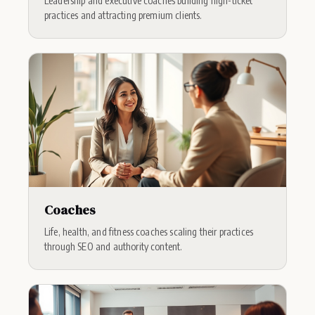
Leadership and executive coaches building high-ticket
practices and attracting premium clients.
Coaches
Life, health, and fitness coaches scaling their practices
through SEO and authority content.