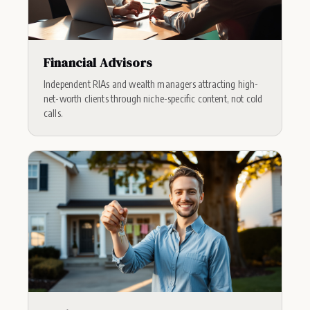
Financial Advisors
Independent RIAs and wealth managers attracting high-
net-worth clients through niche-specific content, not cold
calls.