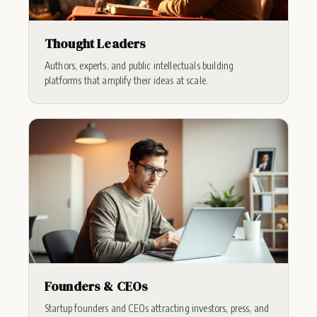
Thought Leaders
Authors, experts, and public intellectuals building
platforms that amplify their ideas at scale.
Founders & CEOs
Startup founders and CEOs attracting investors, press, and