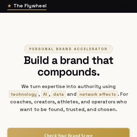
The Flywheel
★
PERSONAL BRAND ACCELERATOR
Build a brand that
compounds.
We turn expertise into authority using
,
,
and
. For
technology
AI
data
network effects
coaches, creators, athletes, and operators who
want to be found, trusted, and chosen.
Check Your Brand Score