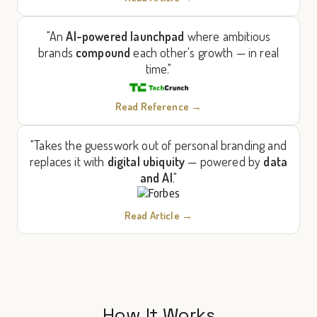
"An
AI-powered launchpad
where ambitious
brands
compound
each other's growth — in real
time."
Read Reference →
"Takes the guesswork out of personal branding and
replaces it with
digital ubiquity
— powered by
data
and AI
."
Read Article →
How It Works