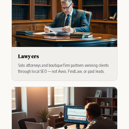
Lawyers
Solo attorneys and boutique firm partners winning clients
through local SEO — not Avvo, FindLaw, or paid leads.