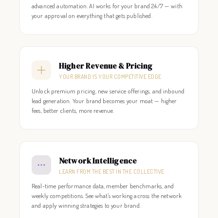
advanced automation. AI works for your brand 24/7 — with
your approval on everything that gets published.
Higher Revenue & Pricing
YOUR BRAND IS YOUR COMPETITIVE EDGE
Unlock premium pricing, new service offerings, and inbound
lead generation. Your brand becomes your moat — higher
fees, better clients, more revenue.
Network Intelligence
LEARN FROM THE BEST IN THE COLLECTIVE
Real-time performance data, member benchmarks, and
weekly competitions. See what's working across the network
and apply winning strategies to your brand.