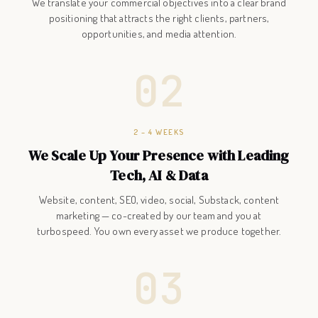
We translate your commercial objectives into a clear brand
positioning that attracts the right clients, partners,
opportunities, and media attention.
02
2 – 4 WEEKS
We Scale Up Your Presence with Leading
Tech, AI & Data
Website, content, SEO, video, social, Substack, content
marketing — co-created by our team and you at
turbospeed. You own every asset we produce together.
03