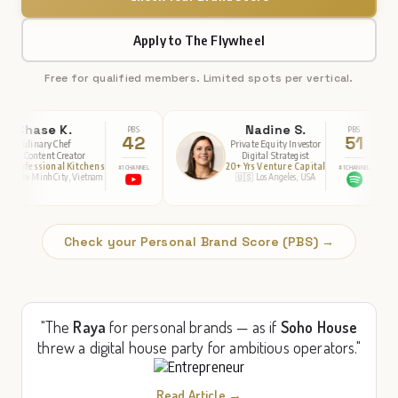
Apply to The Flywheel
Free for qualified members. Limited spots per vertical.
Nadine S.
Dia
PBS
PBS
42
51
Private Equity Investor
Function
r
Digital Strategist
Nutrit
chens
20+ Yrs Venture Capital
Publis
#1 CHANNEL
#1 CHANNEL
etnam
🇺🇸 Los Angeles, USA
🇺🇸 Ne
Check your Personal Brand Score (PBS) →
"The
Raya
for personal brands — as if
Soho House
threw a digital house party for ambitious operators."
Read Article →