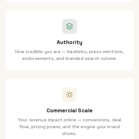
Authority
How credible you are — backlinks, press mentions,
endorsements, and branded search volume.
Commercial Scale
Your revenue impact online — conversions, deal
flow, pricing power, and the engine your brand
drives.