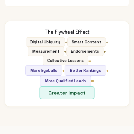
The Flywheel Effect
+
+
Digital Ubiquity
Smart Content
+
+
Measurement
Endorsements
=
Collective Lessons
+
+
More Eyeballs
Better Rankings
=
More Qualified Leads
Greater Impact