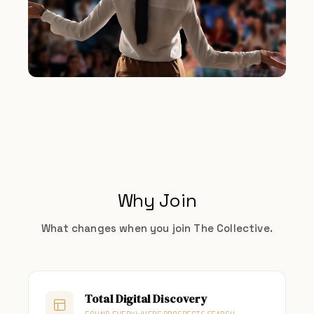
Why Join
What changes when you join The Collective.
Total Digital Discovery