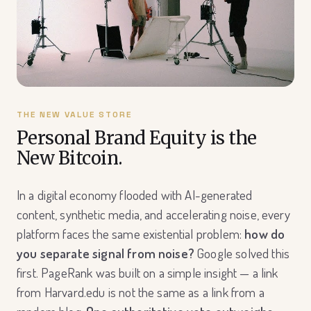
THE NEW VALUE STORE
Personal Brand Equity is the
New Bitcoin.
In a digital economy flooded with AI-generated
content, synthetic media, and accelerating noise, every
platform faces the same existential problem:
how do
you separate signal from noise?
Google solved this
first. PageRank was built on a simple insight — a link
from Harvard.edu is not the same as a link from a