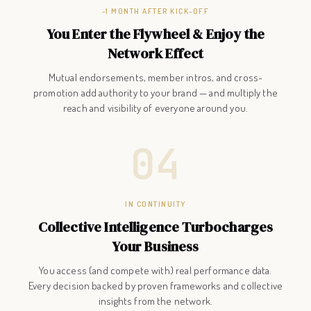
~1 MONTH AFTER KICK-OFF
You Enter the Flywheel & Enjoy the
Network Effect
Mutual endorsements, member intros, and cross-
promotion add authority to your brand — and multiply the
reach and visibility of everyone around you.
04
IN CONTINUITY
Collective Intelligence Turbocharges
Your Business
You access (and compete with) real performance data.
Every decision backed by proven frameworks and collective
insights from the network.