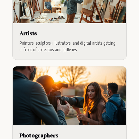
Artists
Painters, sculptors, illustrators, and digital artists getting
in front of collectors and galleries.
Photographers