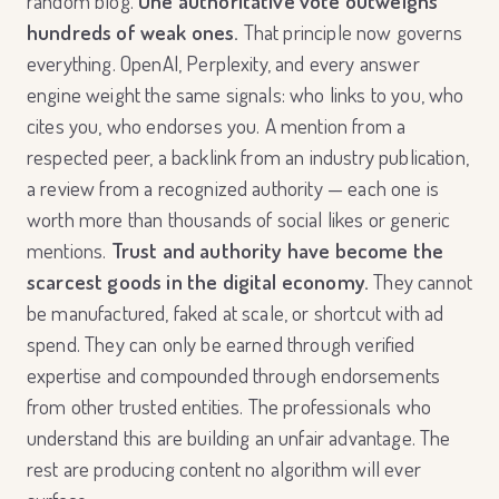
random blog.
One authoritative vote outweighs
hundreds of weak ones.
That principle now governs
everything. OpenAI, Perplexity, and every answer
engine weight the same signals: who links to you, who
cites you, who endorses you. A mention from a
respected peer, a backlink from an industry publication,
a review from a recognized authority — each one is
worth more than thousands of social likes or generic
mentions.
Trust and authority have become the
scarcest goods in the digital economy.
They cannot
be manufactured, faked at scale, or shortcut with ad
spend. They can only be earned through verified
expertise and compounded through endorsements
from other trusted entities. The professionals who
understand this are building an unfair advantage. The
rest are producing content no algorithm will ever