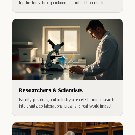
top-tier hires through inbound — not cold outreach.
Researchers & Scientists
Faculty, postdocs, and industry scientists turning research
into grants, collaborations, press, and real-world impact.