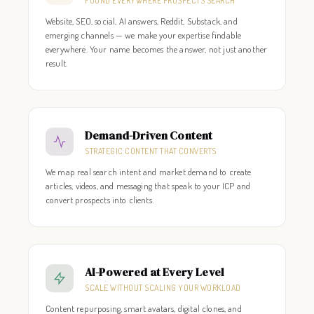
FOUND EVERYWHERE PROSPECTS SEARCH
Website, SEO, social, AI answers, Reddit, Substack, and
emerging channels — we make your expertise findable
everywhere. Your name becomes the answer, not just another
result.
Demand-Driven Content
STRATEGIC CONTENT THAT CONVERTS
We map real search intent and market demand to create
articles, videos, and messaging that speak to your ICP and
convert prospects into clients.
AI-Powered at Every Level
SCALE WITHOUT SCALING YOUR WORKLOAD
Content repurposing, smart avatars, digital clones, and