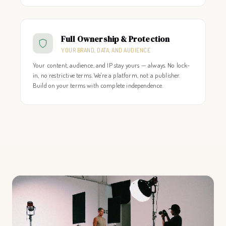
Full Ownership & Protection
YOUR BRAND, DATA, AND AUDIENCE
Your content, audience, and IP stay yours — always. No lock-
in, no restrictive terms. We're a platform, not a publisher.
Build on your terms with complete independence.