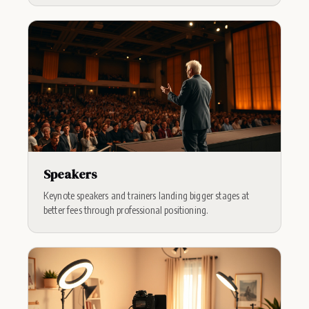
Speakers
Keynote speakers and trainers landing bigger stages at
better fees through professional positioning.